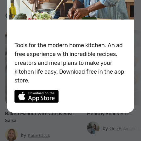
Gluten Free Recipes
$0.99
Tools for the modern home kitchen. An ad
free experience with incredible recipes,
creators and meal plans to make your
kitchen life easy. Download free in the app
store.
20 min
Baked Halibut with Citrus Basil
Healthy Snack Bites
Salsa
by
One Balanced Li
by
Katie
Clack