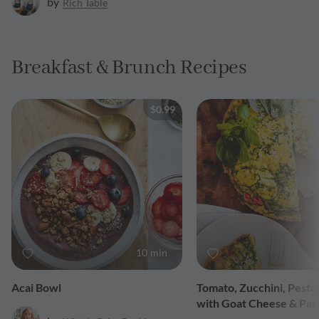
by
Rich Table
Breakfast & Brunch Recipes
$0.99
10 min
Acai Bowl
Tomato, Zucchini, Pesto 
with Goat Cheese & Pa