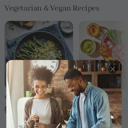
Vegetarian & Vegan Recipes
Free
25 min
ASPARAGUS MIMOSA SALAD
Crudités Platter
by
by
Uncomplicatedchef
Serena
Williams