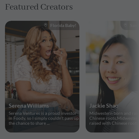
Featured Creators
Florida Baby!
San 
Serena Williams
Jackie Shao
Serena Ventures is a proud investor
Midwestern born and rais
in Foody, so I simply couldn't pass up
Chinese roots,Midwester
the chance to share ...
raised with Chinese roots, 