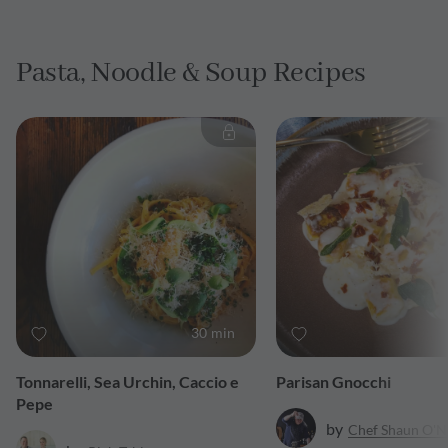
Pasta, Noodle & Soup Recipes
30 min
Tonnarelli, Sea Urchin, Caccio e
Parisan Gnocchi
Pepe
by
Chef Shaun O'N