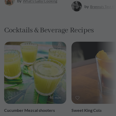
by
What's Gaby Cooking
by
Brenna's Test K
Cocktails & Beverage Recipes
45 min
Cucumber Mezcal shooters
Sweet King Cola