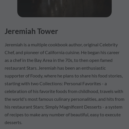
Jeremiah
Tower
Jeremiah is a multiple cookbook author, original Celebrity
Chef, and pioneer of California cuisine. He began his career
as a chef in the Bay Area in the 70s, to then open famed
restaurant Stars. Jeremiah has been an enthusiastic
supporter of Foody, where he plans to share his food stories,
starting with two Collections: Personal Favorites - a
celebration of his favorite foods from childhood, travels with
the world's most famous culinary personalities, and hits from
his restaurant Stars; Simply Magnificent Desserts - a system
of recipes to make any number of beautiful, easy to execute
desserts.