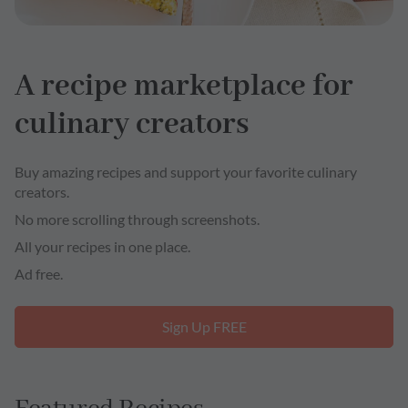
A recipe marketplace for
culinary creators
Buy amazing recipes and support your favorite culinary
creators.
No more scrolling through screenshots.
All your recipes in one place.
Ad free.
Sign Up FREE