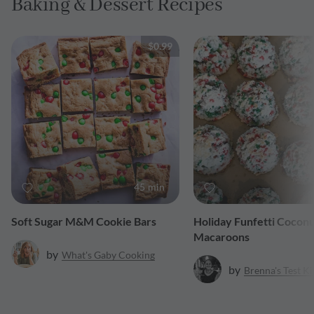
Baking & Dessert Recipes
$0.99
45 min
Soft Sugar M&M Cookie Bars
Holiday Funfetti Cocon
Macaroons
by
What's Gaby Cooking
by
Brenna's Test K