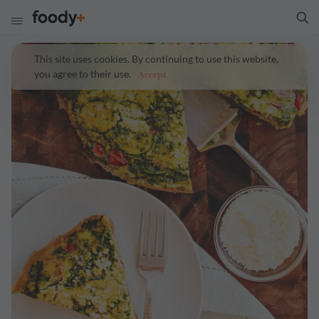
This site uses cookies. By continuing to use this website,
you agree to their use.
Accept