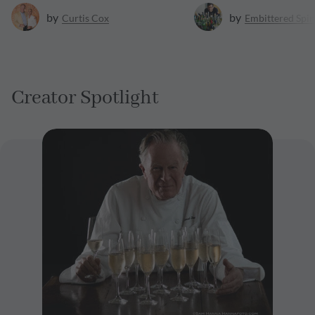
by
by
Curtis
Cox
Embittered Spir
Creator Spotlight