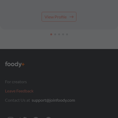
View Profile
For creators
Leave Feedback
Contact Us at
support@joinfoody.com