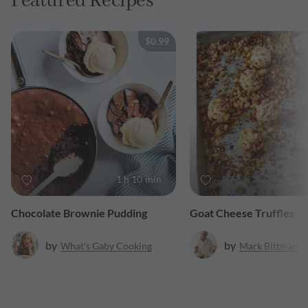
Featured Recipes
$0.99
1 h 10 min
Chocolate Brownie Pudding
Goat Cheese Truffles
by
by
What's Gaby Cooking
Mark
Bittman