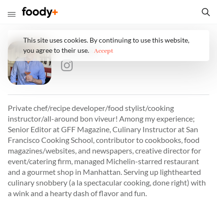
This site uses cookies. By continuing to use this website,
Eric Lundy
you agree to their use.
Accept
Private chef/recipe developer/food stylist/cooking
instructor/all-around bon viveur! Among my experience;
Senior Editor at GFF Magazine, Culinary Instructor at San
Francisco Cooking School, contributor to cookbooks, food
magazines/websites, and newspapers, creative director for
event/catering firm, managed Michelin-starred restaurant
and a gourmet shop in Manhattan. Serving up lighthearted
culinary snobbery (a la spectacular cooking, done right) with
a wink and a hearty dash of flavor and fun.