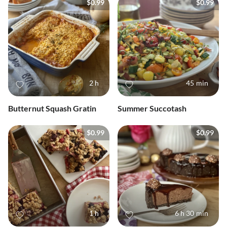
$0.99
$0.99
2 h
45 min
Butternut Squash Gratin
Summer Succotash
$0.99
$0.99
1 h
6 h 30 min