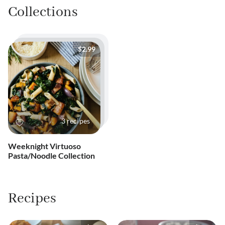
Collections
$2.99
3
recipes
Weeknight Virtuoso
Pasta/Noodle Collection
Recipes