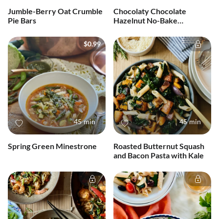
Jumble-Berry Oat Crumble
Chocolaty Chocolate
Pie Bars
Hazelnut No-Bake
Cheesecake
$0.99
45 min
45 min
Spring Green Minestrone
Roasted Butternut Squash
and Bacon Pasta with Kale