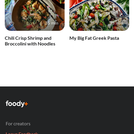
35 min
35 min
Chili Crisp Shrimp and
My Big Fat Greek Pasta
Broccolini with Noodles
For creators
Leave Feedback