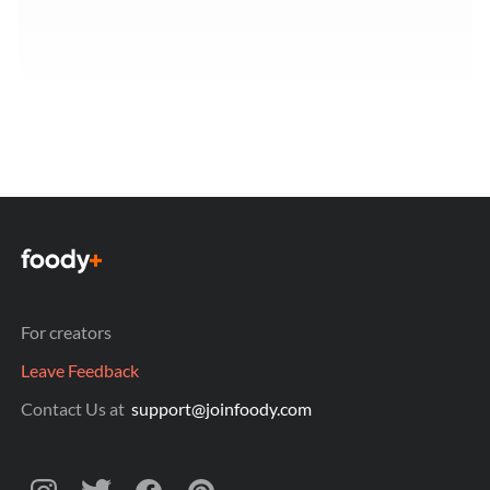
For creators
Leave Feedback
Contact Us at
support@joinfoody.com