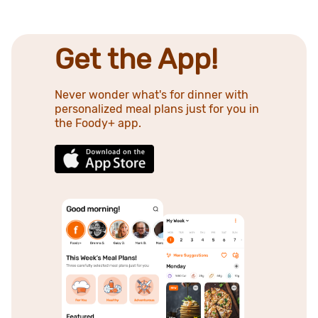
Get the App!
Never wonder what's for dinner with
personalized meal plans just for you in
the Foody+ app.