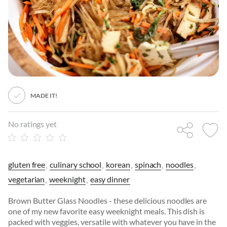
MADE IT!
No ratings yet
gluten free
culinary school
korean
spinach
noodles
vegetarian
weeknight
easy dinner
Brown Butter Glass Noodles - these delicious noodles are
one of my new favorite easy weeknight meals. This dish is
packed with veggies, versatile with whatever you have in the