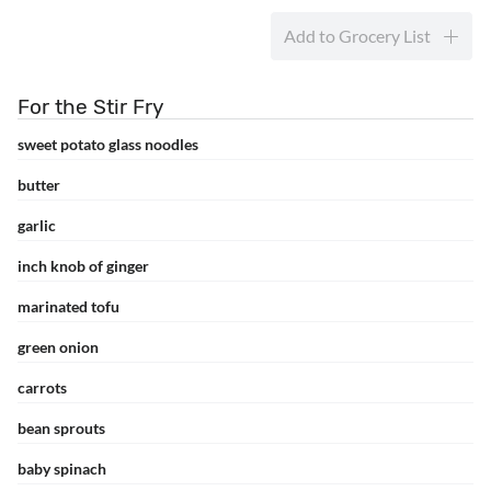
Add to Grocery List
For the Stir Fry
sweet potato glass noodles
butter
garlic
inch knob of ginger
marinated tofu
green onion
carrots
bean sprouts
baby spinach