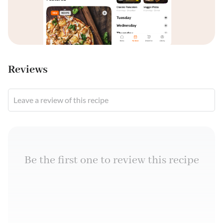
Reviews
Leave a review of this recipe
Be the first one to review this recipe