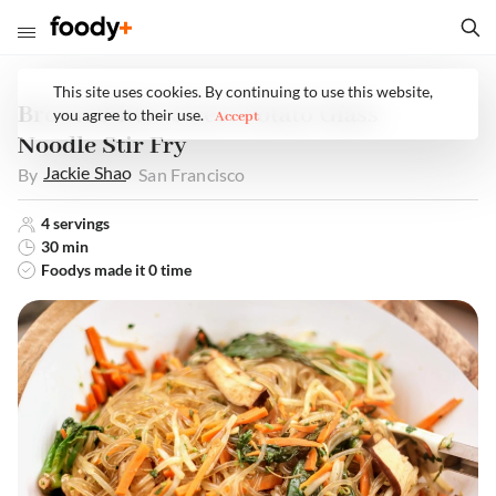
This site uses cookies. By continuing to use this website,
Brown Butter Sweet Potato Glass
you agree to their use.
Accept
Noodle Stir Fry
Jackie
Shao
By
San Francisco
4
servings
30 min
Foodys made it
0
time