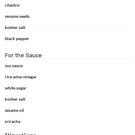
cilantro
sesame seeds
kosher salt
black pepper
For the Sauce
soy sauce
rice wine vinegar
white sugar
kosher salt
sesame oil
sriracha